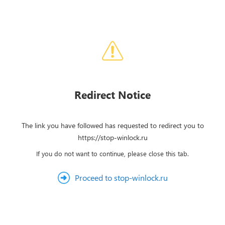
Redirect Notice
The link you have followed has requested to redirect you to
https://stop-winlock.ru
If you do not want to continue, please close this tab.
Proceed to stop-winlock.ru