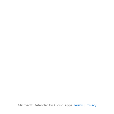
Microsoft Defender for Cloud Apps
Terms
|
Privacy