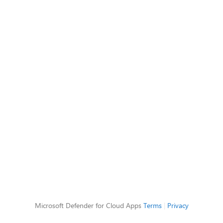
Microsoft Defender for Cloud Apps
Terms
|
Privacy