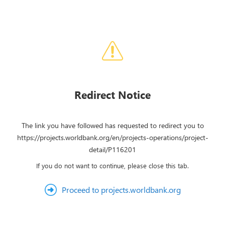
Redirect Notice
The link you have followed has requested to redirect you to
https://projects.worldbank.org/en/projects-operations/project-
detail/P116201
If you do not want to continue, please close this tab.
Proceed to projects.worldbank.org