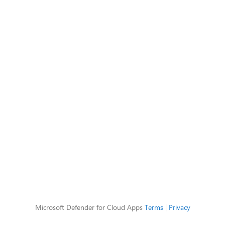
Microsoft Defender for Cloud Apps
Terms
|
Privacy