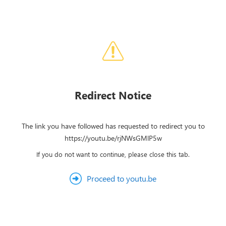
Redirect Notice
The link you have followed has requested to redirect you to
https://youtu.be/rjNWsGMlP5w
If you do not want to continue, please close this tab.
Proceed to youtu.be