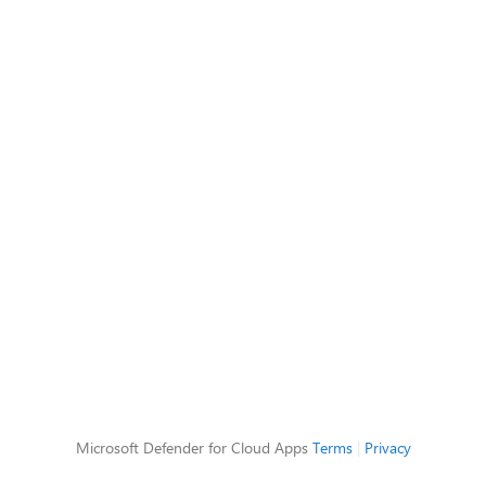
Microsoft Defender for Cloud Apps
Terms
|
Privacy