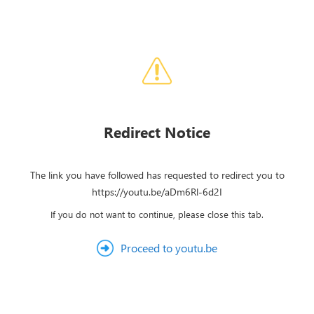
Redirect Notice
The link you have followed has requested to redirect you to
https://youtu.be/aDm6Rl-6d2I
If you do not want to continue, please close this tab.
Proceed to youtu.be