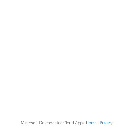
Microsoft Defender for Cloud Apps
Terms
|
Privacy