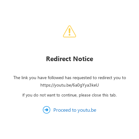
Redirect Notice
The link you have followed has requested to redirect you to
https://youtu.be/6a0gYya3keU
If you do not want to continue, please close this tab.
Proceed to youtu.be