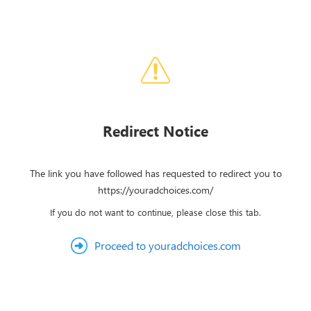
Redirect Notice
The link you have followed has requested to redirect you to
https://youradchoices.com/
If you do not want to continue, please close this tab.
Proceed to youradchoices.com