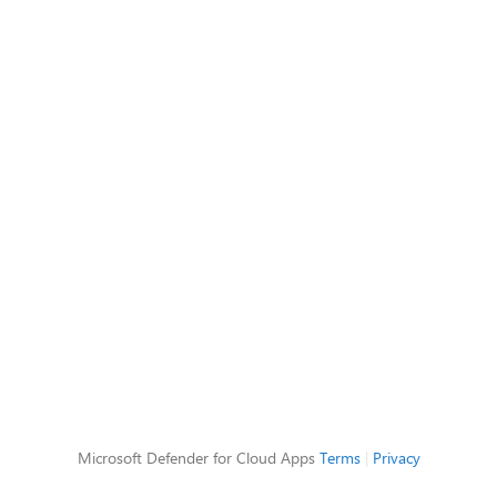
Microsoft Defender for Cloud Apps
Terms
|
Privacy