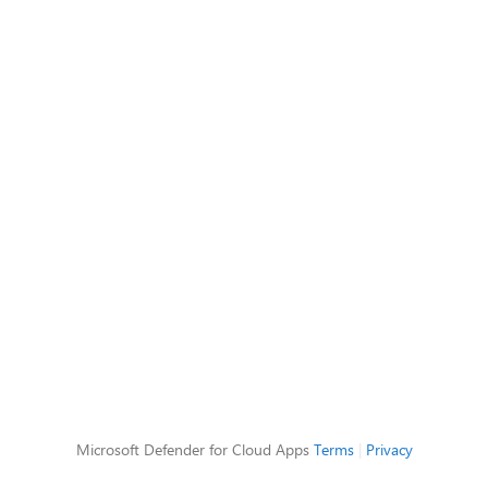
Microsoft Defender for Cloud Apps
Terms
|
Privacy