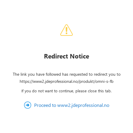
Redirect Notice
The link you have followed has requested to redirect you to
https://www2.jdeprofessional.no/produkt/omni-s-fb
If you do not want to continue, please close this tab.
Proceed to www2.jdeprofessional.no