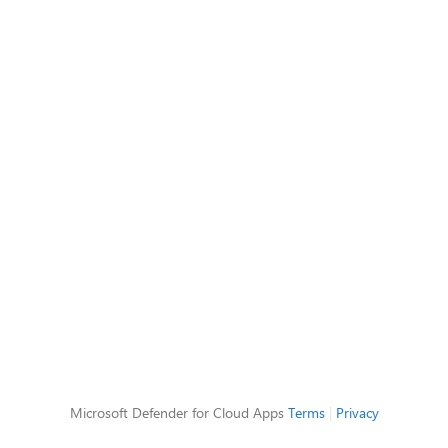
Microsoft Defender for Cloud Apps
Terms
|
Privacy