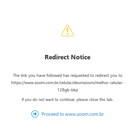
Redirect Notice
The link you have followed has requested to redirect you to
https://www.zoom.com.br/celular/deumzoom/melhor-celular-
128gb-bkp
If you do not want to continue, please close this tab.
Proceed to www.zoom.com.br