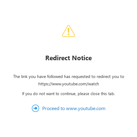
Redirect Notice
The link you have followed has requested to redirect you to
https://www.youtube.com/watch
If you do not want to continue, please close this tab.
Proceed to www.youtube.com