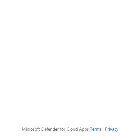
Microsoft Defender for Cloud Apps
Terms
|
Privacy