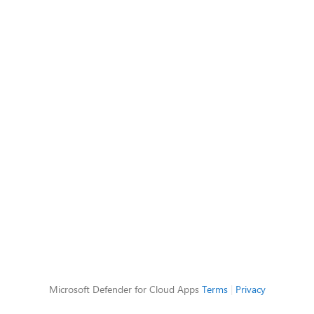
Microsoft Defender for Cloud Apps
Terms
|
Privacy