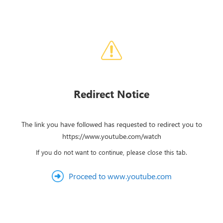
Redirect Notice
The link you have followed has requested to redirect you to
https://www.youtube.com/watch
If you do not want to continue, please close this tab.
Proceed to www.youtube.com