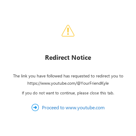
Redirect Notice
The link you have followed has requested to redirect you to
https://www.youtube.com/@YourFriendKyle
If you do not want to continue, please close this tab.
Proceed to www.youtube.com