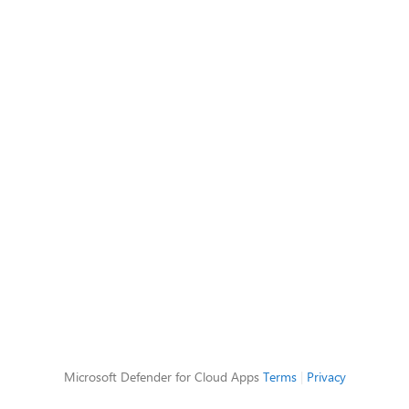
Microsoft Defender for Cloud Apps
Terms
|
Privacy