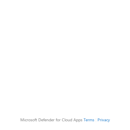
Microsoft Defender for Cloud Apps
Terms
|
Privacy