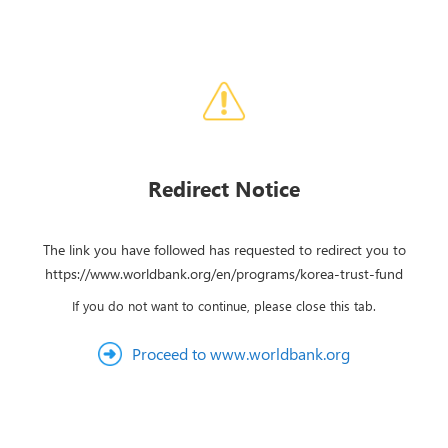
Redirect Notice
The link you have followed has requested to redirect you to
https://www.worldbank.org/en/programs/korea-trust-fund
If you do not want to continue, please close this tab.
Proceed to www.worldbank.org