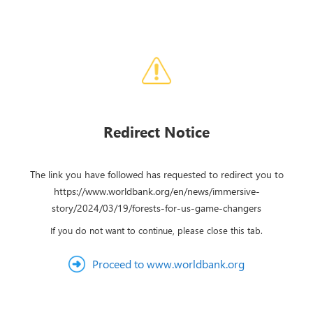
Redirect Notice
The link you have followed has requested to redirect you to
https://www.worldbank.org/en/news/immersive-
story/2024/03/19/forests-for-us-game-changers
If you do not want to continue, please close this tab.
Proceed to www.worldbank.org