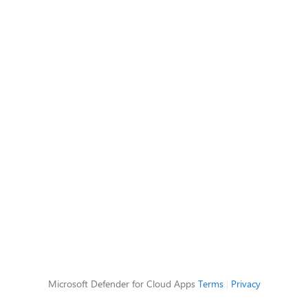
Microsoft Defender for Cloud Apps
Terms
|
Privacy