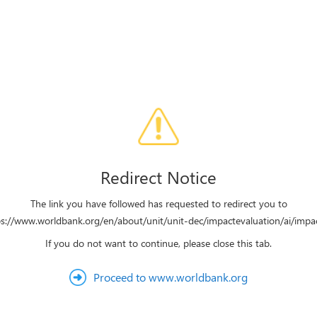
Redirect Notice
The link you have followed has requested to redirect you to
ps://www.worldbank.org/en/about/unit/unit-dec/impactevaluation/ai/impac
If you do not want to continue, please close this tab.
Proceed to www.worldbank.org