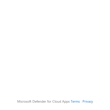
Microsoft Defender for Cloud Apps
Terms
|
Privacy