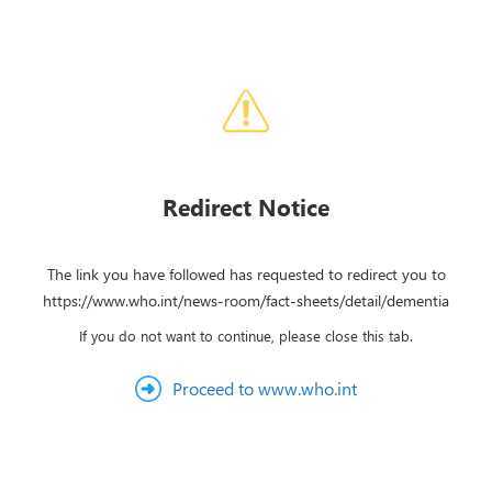
Redirect Notice
The link you have followed has requested to redirect you to
https://www.who.int/news-room/fact-sheets/detail/dementia
If you do not want to continue, please close this tab.
Proceed to www.who.int