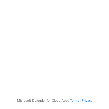
Microsoft Defender for Cloud Apps
Terms
|
Privacy