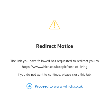
Redirect Notice
The link you have followed has requested to redirect you to
https://www.which.co.uk/topic/cost-of-living
If you do not want to continue, please close this tab.
Proceed to www.which.co.uk