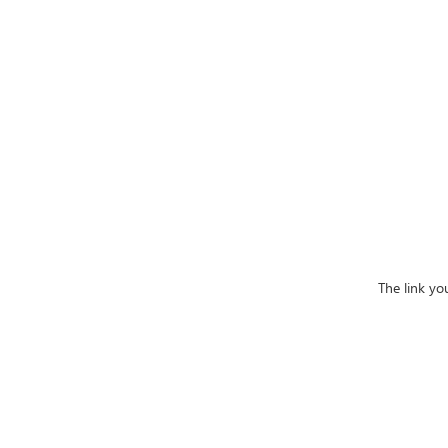
The link yo