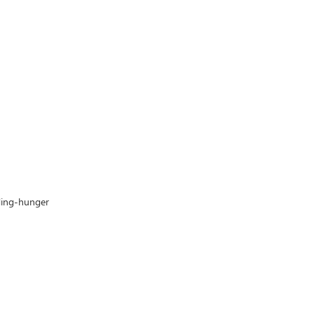
nding-hunger