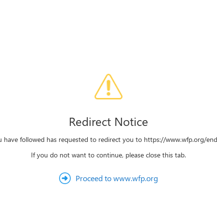
Redirect Notice
u have followed has requested to redirect you to https://www.wfp.org/e
If you do not want to continue, please close this tab.
Proceed to www.wfp.org