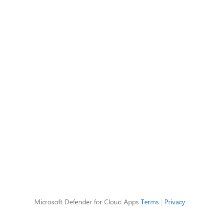
Microsoft Defender for Cloud Apps
Terms
|
Privacy