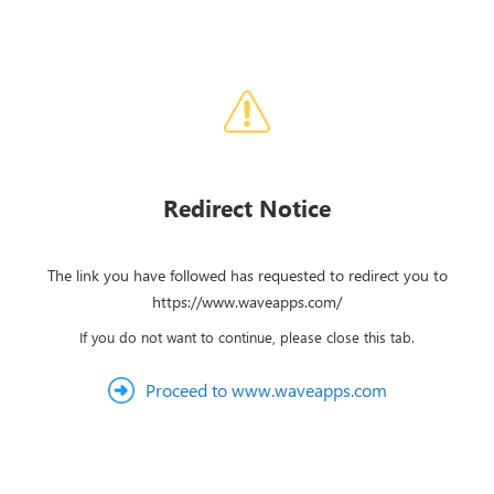
Redirect Notice
The link you have followed has requested to redirect you to
https://www.waveapps.com/
If you do not want to continue, please close this tab.
Proceed to www.waveapps.com