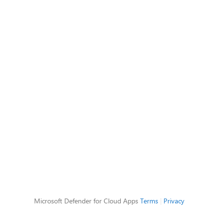
Microsoft Defender for Cloud Apps
Terms
|
Privacy