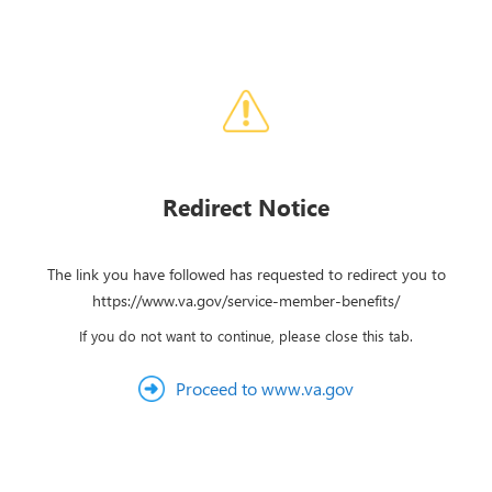
Redirect Notice
The link you have followed has requested to redirect you to
https://www.va.gov/service-member-benefits/
If you do not want to continue, please close this tab.
Proceed to www.va.gov