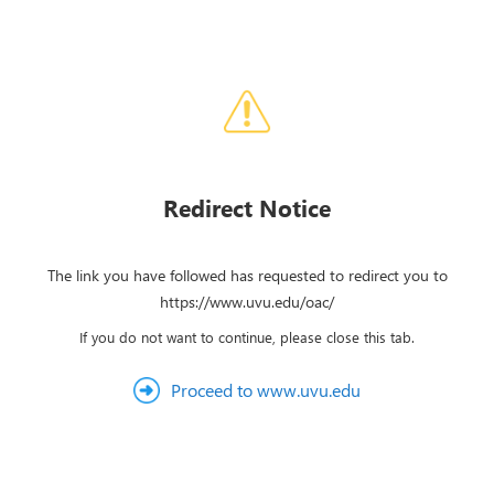
Redirect Notice
The link you have followed has requested to redirect you to
https://www.uvu.edu/oac/
If you do not want to continue, please close this tab.
Proceed to www.uvu.edu