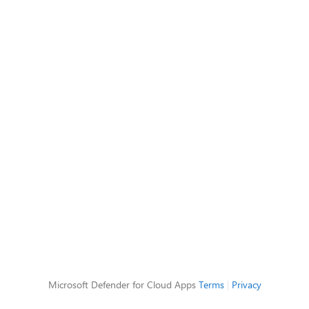
Microsoft Defender for Cloud Apps
Terms
|
Privacy