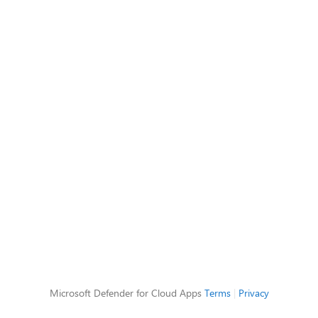
Microsoft Defender for Cloud Apps
Terms
|
Privacy