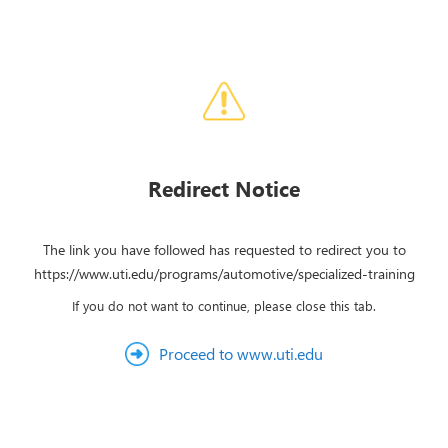
Redirect Notice
The link you have followed has requested to redirect you to
https://www.uti.edu/programs/automotive/specialized-training
If you do not want to continue, please close this tab.
Proceed to www.uti.edu