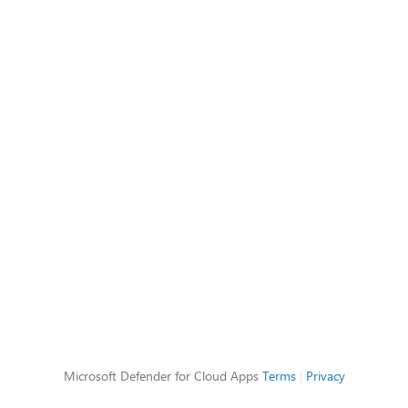
Microsoft Defender for Cloud Apps
Terms
|
Privacy