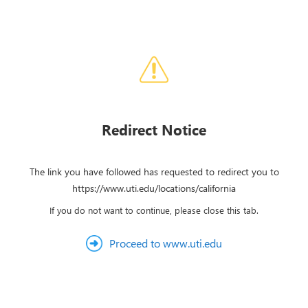
Redirect Notice
The link you have followed has requested to redirect you to
https://www.uti.edu/locations/california
If you do not want to continue, please close this tab.
Proceed to www.uti.edu