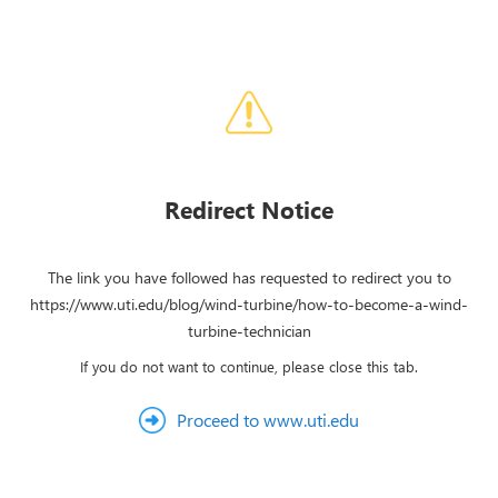
Redirect Notice
The link you have followed has requested to redirect you to
https://www.uti.edu/blog/wind-turbine/how-to-become-a-wind-
turbine-technician
If you do not want to continue, please close this tab.
Proceed to www.uti.edu