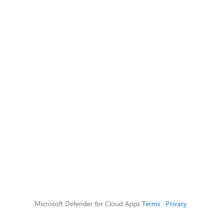
Microsoft Defender for Cloud Apps
Terms
|
Privacy