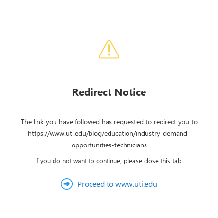
Redirect Notice
The link you have followed has requested to redirect you to
https://www.uti.edu/blog/education/industry-demand-
opportunities-technicians
If you do not want to continue, please close this tab.
Proceed to www.uti.edu