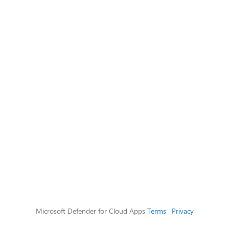
Microsoft Defender for Cloud Apps
Terms
|
Privacy