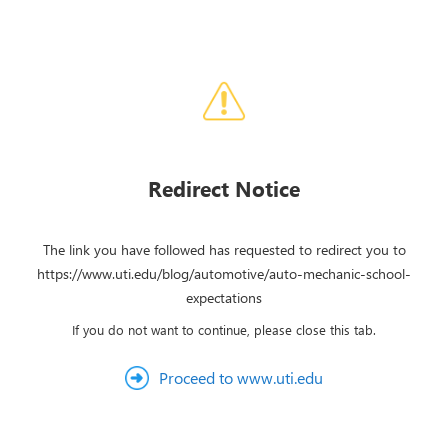
Redirect Notice
The link you have followed has requested to redirect you to
https://www.uti.edu/blog/automotive/auto-mechanic-school-
expectations
If you do not want to continue, please close this tab.
Proceed to www.uti.edu