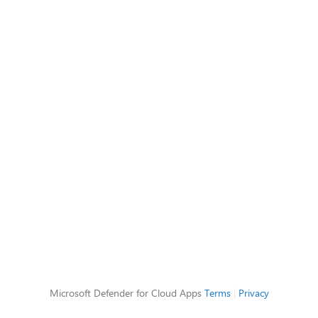
Microsoft Defender for Cloud Apps
Terms
|
Privacy