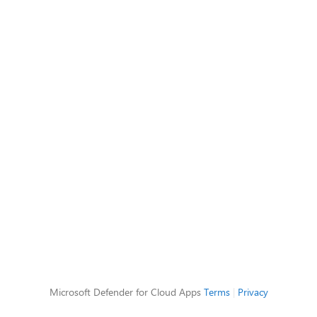
Microsoft Defender for Cloud Apps
Terms
|
Privacy