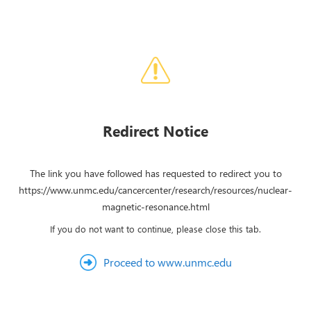
Redirect Notice
The link you have followed has requested to redirect you to
https://www.unmc.edu/cancercenter/research/resources/nuclear-
magnetic-resonance.html
If you do not want to continue, please close this tab.
Proceed to www.unmc.edu