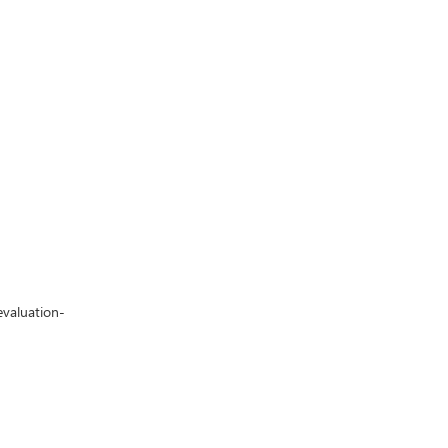
valuation-