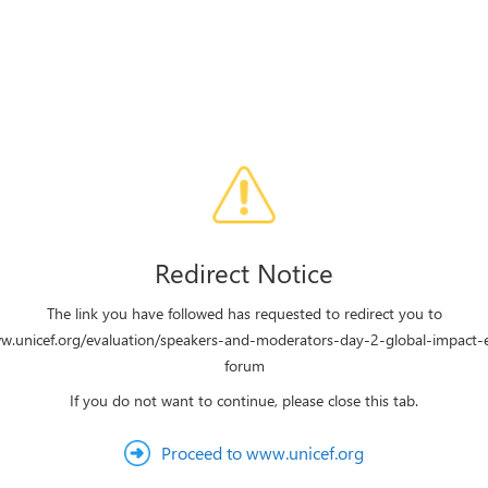
Redirect Notice
The link you have followed has requested to redirect you to
ww.unicef.org/evaluation/speakers-and-moderators-day-2-global-impact-e
forum
If you do not want to continue, please close this tab.
Proceed to www.unicef.org