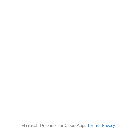
Microsoft Defender for Cloud Apps
Terms
|
Privacy