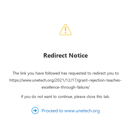
Redirect Notice
The link you have followed has requested to redirect you to
https://www.unetech.org/2021/12/17/grant-rejection-teaches-
excellence-through-failure/
If you do not want to continue, please close this tab.
Proceed to www.unetech.org