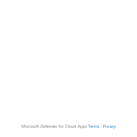
Microsoft Defender for Cloud Apps
Terms
|
Privacy