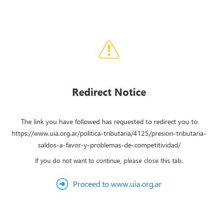
Redirect Notice
The link you have followed has requested to redirect you to
https://www.uia.org.ar/politica-tributaria/4125/presion-tributaria-
saldos-a-favor-y-problemas-de-competitividad/
If you do not want to continue, please close this tab.
Proceed to www.uia.org.ar