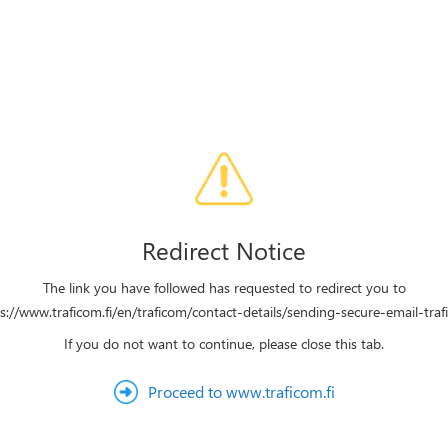
Redirect Notice
The link you have followed has requested to redirect you to
s://www.traficom.fi/en/traficom/contact-details/sending-secure-email-tra
If you do not want to continue, please close this tab.
Proceed to www.traficom.fi