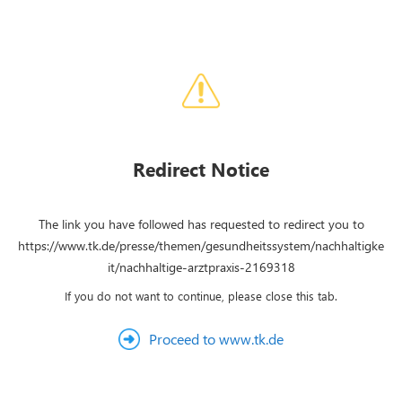
Redirect Notice
The link you have followed has requested to redirect you to
https://www.tk.de/presse/themen/gesundheitssystem/nachhaltigke
it/nachhaltige-arztpraxis-2169318
If you do not want to continue, please close this tab.
Proceed to www.tk.de