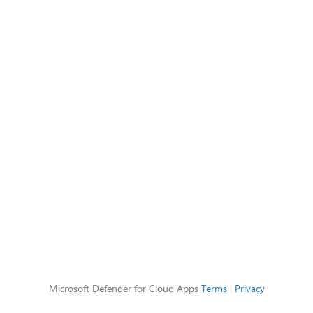
Microsoft Defender for Cloud Apps
Terms
|
Privacy