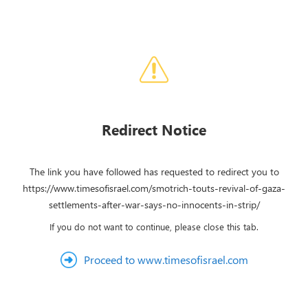
Redirect Notice
The link you have followed has requested to redirect you to
https://www.timesofisrael.com/smotrich-touts-revival-of-gaza-
settlements-after-war-says-no-innocents-in-strip/
If you do not want to continue, please close this tab.
Proceed to www.timesofisrael.com