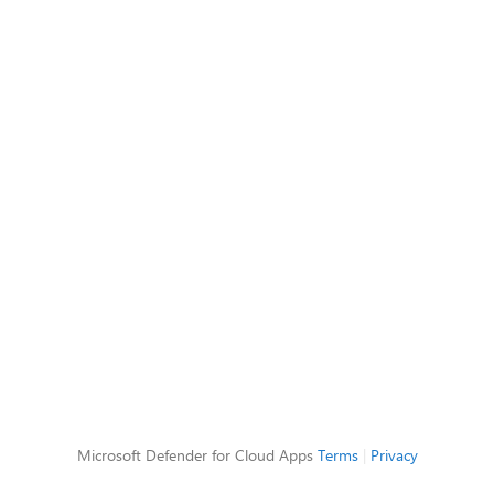
Microsoft Defender for Cloud Apps
Terms
|
Privacy