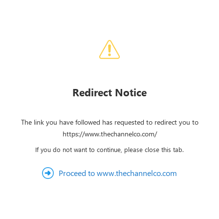
Redirect Notice
The link you have followed has requested to redirect you to
https://www.thechannelco.com/
If you do not want to continue, please close this tab.
Proceed to www.thechannelco.com