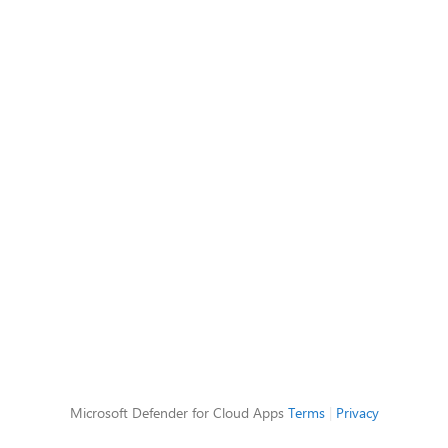
Microsoft Defender for Cloud Apps
Terms
|
Privacy