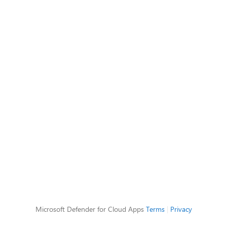
Microsoft Defender for Cloud Apps
Terms
|
Privacy