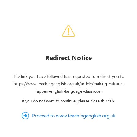
Redirect Notice
The link you have followed has requested to redirect you to
https://www.teachingenglish.org.uk/article/making-culture-
happen-english-language-classroom
If you do not want to continue, please close this tab.
Proceed to www.teachingenglish.org.uk