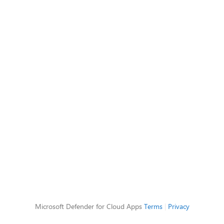
Microsoft Defender for Cloud Apps
Terms
|
Privacy