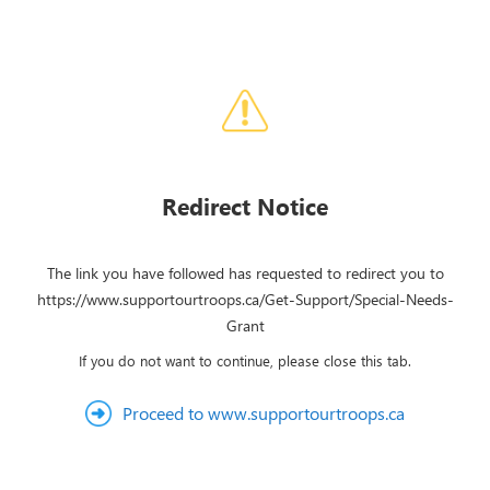
Redirect Notice
The link you have followed has requested to redirect you to
https://www.supportourtroops.ca/Get-Support/Special-Needs-
Grant
If you do not want to continue, please close this tab.
Proceed to www.supportourtroops.ca