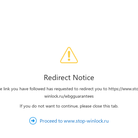
Redirect Notice
e link you have followed has requested to redirect you to https://www.st
winlock.ru/wbgguarantees
If you do not want to continue, please close this tab.
Proceed to www.stop-winlock.ru