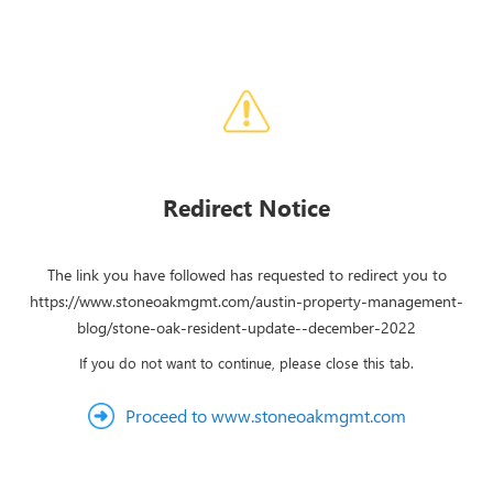
Redirect Notice
The link you have followed has requested to redirect you to
https://www.stoneoakmgmt.com/austin-property-management-
blog/stone-oak-resident-update--december-2022
If you do not want to continue, please close this tab.
Proceed to www.stoneoakmgmt.com