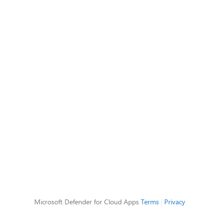
Microsoft Defender for Cloud Apps
Terms
|
Privacy