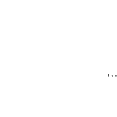
The l