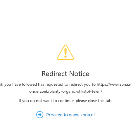
Redirect Notice
ink you have followed has requested to redirect you to https://www.spna.n
onderzoek/planty-organic-stikstof-telen/
If you do not want to continue, please close this tab.
Proceed to www.spna.nl