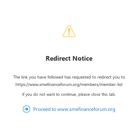
Redirect Notice
The link you have followed has requested to redirect you to
https://www.smefinanceforum.org/members/member-list
If you do not want to continue, please close this tab.
Proceed to www.smefinanceforum.org