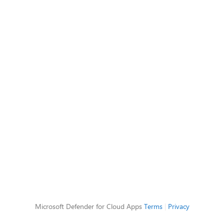
Microsoft Defender for Cloud Apps
Terms
|
Privacy