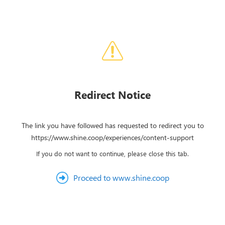
Redirect Notice
The link you have followed has requested to redirect you to
https://www.shine.coop/experiences/content-support
If you do not want to continue, please close this tab.
Proceed to www.shine.coop