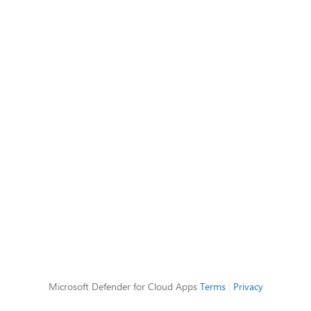
Microsoft Defender for Cloud Apps
Terms
|
Privacy