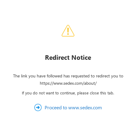
Redirect Notice
The link you have followed has requested to redirect you to
https://www.sedex.com/about/
If you do not want to continue, please close this tab.
Proceed to www.sedex.com