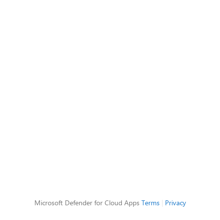
Microsoft Defender for Cloud Apps
Terms
|
Privacy