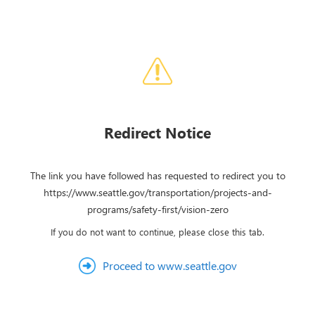
Redirect Notice
The link you have followed has requested to redirect you to
https://www.seattle.gov/transportation/projects-and-
programs/safety-first/vision-zero
If you do not want to continue, please close this tab.
Proceed to www.seattle.gov