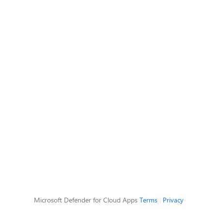
Microsoft Defender for Cloud Apps
Terms
|
Privacy