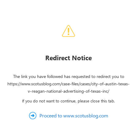
Redirect Notice
The link you have followed has requested to redirect you to
https://www.scotusblog.com/case-files/cases/city-of-austin-texas-
v-reagan-national-advertising-of-texas-inc/
If you do not want to continue, please close this tab.
Proceed to www.scotusblog.com