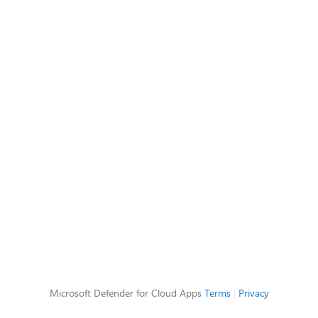
Microsoft Defender for Cloud Apps
Terms
|
Privacy