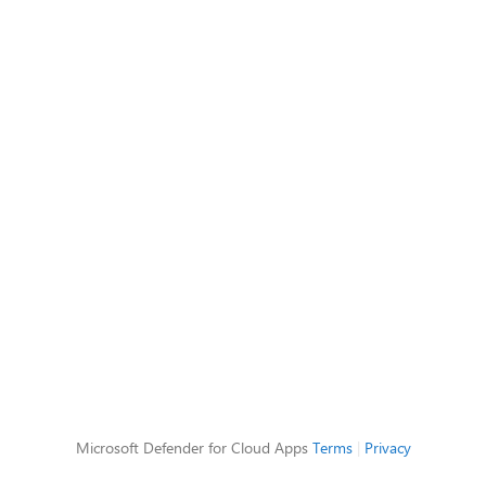
Microsoft Defender for Cloud Apps
Terms
|
Privacy