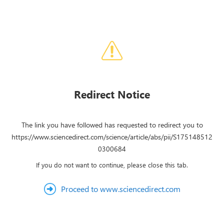
Redirect Notice
The link you have followed has requested to redirect you to
https://www.sciencedirect.com/science/article/abs/pii/S175148512
0300684
If you do not want to continue, please close this tab.
Proceed to www.sciencedirect.com