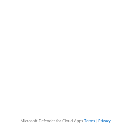
Microsoft Defender for Cloud Apps
Terms
|
Privacy