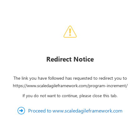
Redirect Notice
The link you have followed has requested to redirect you to
https://www.scaledagileframework.com/program-increment/
If you do not want to continue, please close this tab.
Proceed to www.scaledagileframework.com