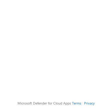
Microsoft Defender for Cloud Apps
Terms
|
Privacy