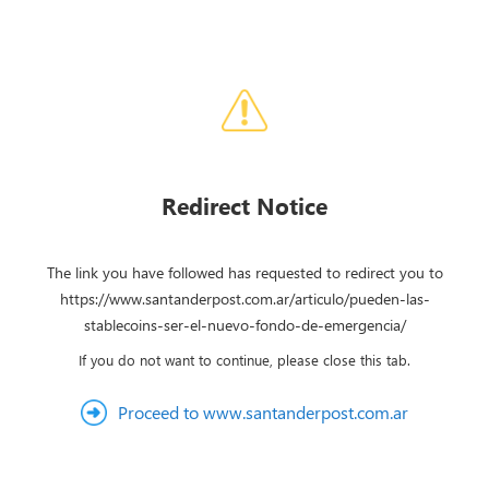
Redirect Notice
The link you have followed has requested to redirect you to
https://www.santanderpost.com.ar/articulo/pueden-las-
stablecoins-ser-el-nuevo-fondo-de-emergencia/
If you do not want to continue, please close this tab.
Proceed to www.santanderpost.com.ar