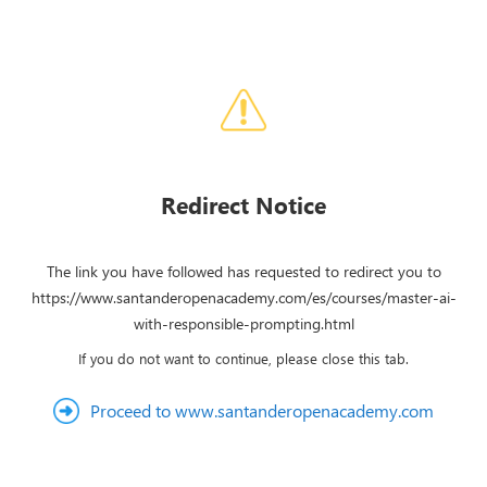
Redirect Notice
The link you have followed has requested to redirect you to
https://www.santanderopenacademy.com/es/courses/master-ai-
with-responsible-prompting.html
If you do not want to continue, please close this tab.
Proceed to www.santanderopenacademy.com