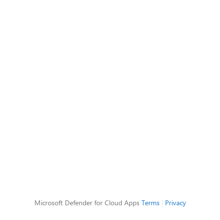
Microsoft Defender for Cloud Apps
Terms
|
Privacy