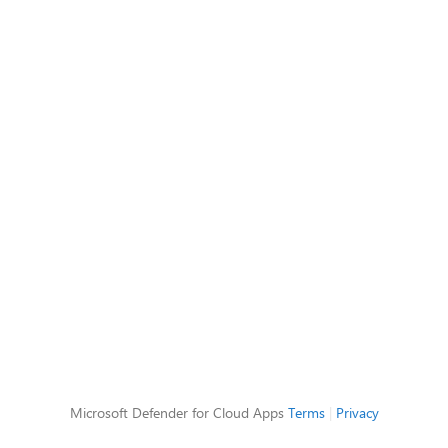
Microsoft Defender for Cloud Apps
Terms
|
Privacy