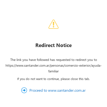
Redirect Notice
The link you have followed has requested to redirect you to
https://www.santander.com.ar/personas/comercio-exterior/ayuda-
familiar
If you do not want to continue, please close this tab.
Proceed to www.santander.com.ar