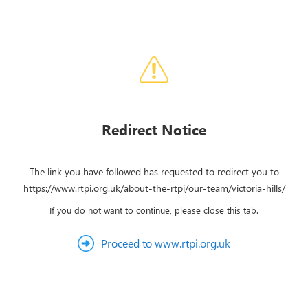
Redirect Notice
The link you have followed has requested to redirect you to
https://www.rtpi.org.uk/about-the-rtpi/our-team/victoria-hills/
If you do not want to continue, please close this tab.
Proceed to www.rtpi.org.uk