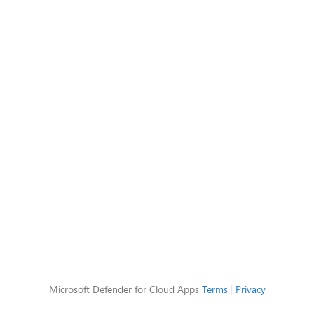
Microsoft Defender for Cloud Apps
Terms
|
Privacy