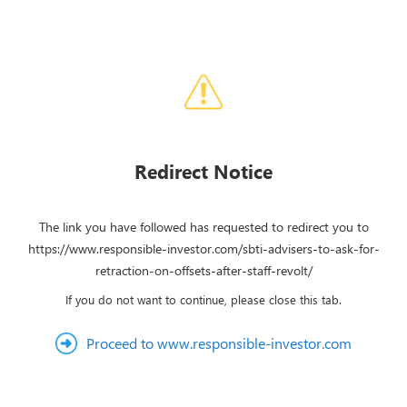
Redirect Notice
The link you have followed has requested to redirect you to
https://www.responsible-investor.com/sbti-advisers-to-ask-for-
retraction-on-offsets-after-staff-revolt/
If you do not want to continue, please close this tab.
Proceed to www.responsible-investor.com