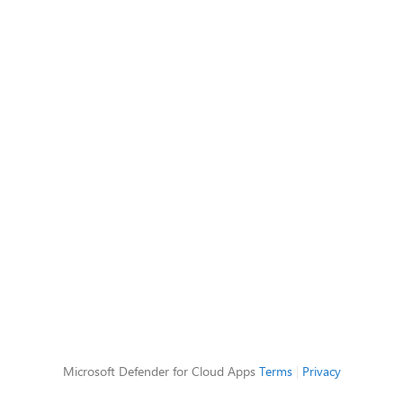
Microsoft Defender for Cloud Apps
Terms
|
Privacy